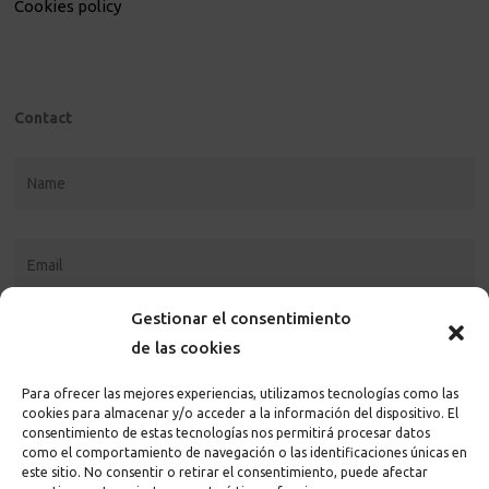
Cookies policy
Contact
Gestionar el consentimiento
de las cookies
Para ofrecer las mejores experiencias, utilizamos tecnologías como las
cookies para almacenar y/o acceder a la información del dispositivo. El
consentimiento de estas tecnologías nos permitirá procesar datos
como el comportamiento de navegación o las identificaciones únicas en
este sitio. No consentir o retirar el consentimiento, puede afectar
I accept the
privacy policy and terms
of the page