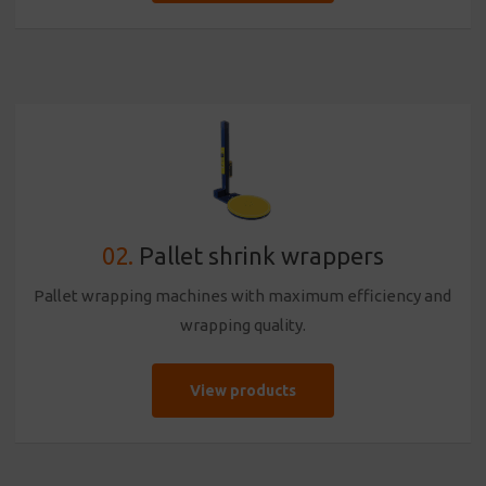
02.
Pallet shrink wrappers
Pallet wrapping machines with maximum efficiency and
wrapping quality.
View products