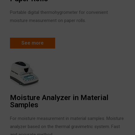
Portable digital thermohygrometer for convenient
moisture measurement on paper rolls.
See more
Moisture Analyzer in Material
Samples
For moisture measurement in material samples. Moisture
analyzer based on the thermal gravimetric system. Fast
and accurate method.