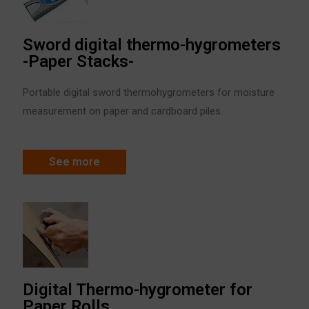
Sword digital thermo-hygrometers
-Paper Stacks-
Portable digital sword thermohygrometers for moisture
measurement on paper and cardboard piles.
See more
Digital Thermo-hygrometer for
Paper Rolls