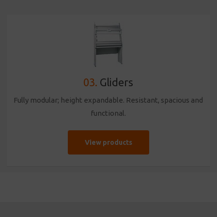
03.
Gliders
Fully modular; height expandable. Resistant, spacious and
functional.
View products