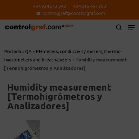
Skip
+34 934 513 840
+34 616 467 700
to
controlgraf@controlgraf.com
main
content
Portada
»
QA
»
PHmeters, conductivity meters, thermo-
hygrometers and breathalyzers
»
Humidity measurement
[Termohigrómetros y Analizadores]
Humidity measurement
[Termohigrómetros y
Analizadores]