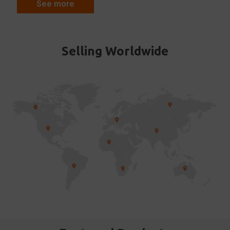
See more
Selling Worldwide