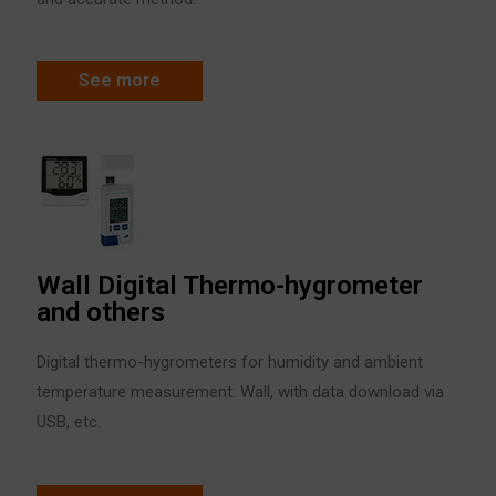
See more
Wall Digital Thermo-hygrometer
and others
Digital thermo-hygrometers for humidity and ambient
temperature measurement. Wall, with data download via
USB, etc.