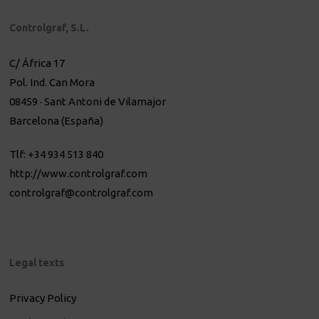
Controlgraf, S.L.
C/ África 17
Pol. Ind. Can Mora
08459 · Sant Antoni de Vilamajor
Barcelona (España)
Tlf: +34 934 513 840
http://www.controlgraf.com
controlgraf@controlgraf.com
Legal texts
Privacy Policy