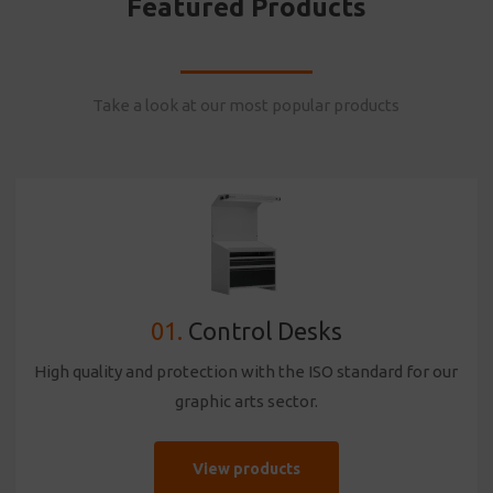
Featured Products
Take a look at our most popular products
01.
Control Desks
High quality and protection with the ISO standard for our
graphic arts sector.
View products