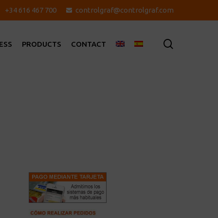
+34 616 467 700
controlgraf@controlgraf.com
search
ESS
PRODUCTS
CONTACT