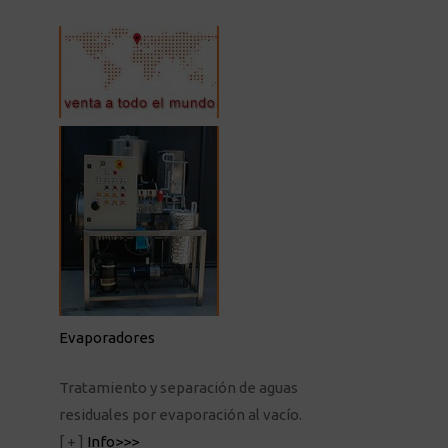
Evaporadores
Tratamiento y separación de aguas
residuales por evaporación al vacío.
[ + ]
Info>>>