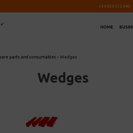
+34 934 513 840
HOME
BUSIN
pare parts and consumables
»
Wedges
Wedges