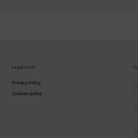
Legal texts
C
Privacy Policy
Cookies policy