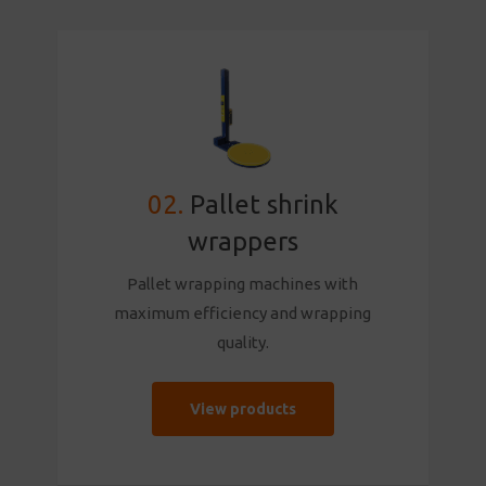
02.
Pallet shrink
wrappers
Pallet wrapping machines with
maximum efficiency and wrapping
quality.
View products