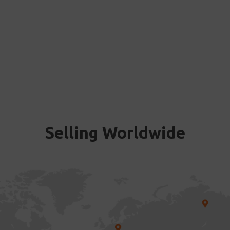
Selling Worldwide