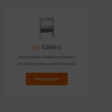
03.
Gliders
Fully modular; height expandable.
Resistant, spacious and functional.
View products