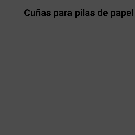
Cuñas para pilas de papel