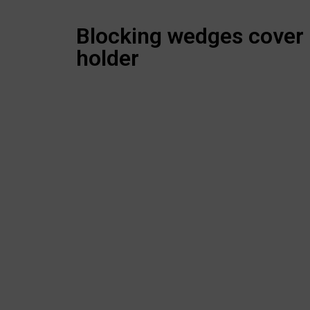
Blocking wedges cover
holder