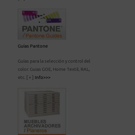
Guías Pantone
Guías para la selección y control del
color. Guias GOE, Home Textil, RAL,
etc.
[ + ]
Info>>>