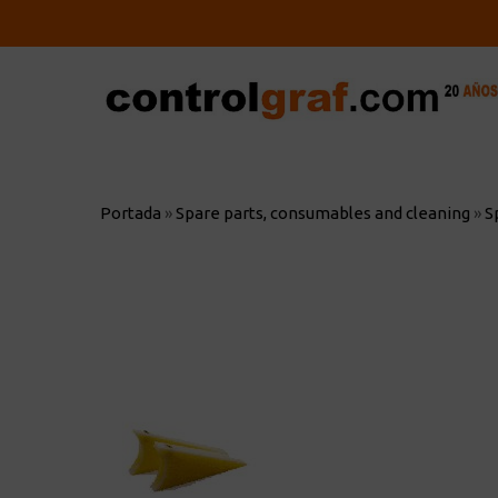
Skip
to
main
content
Hit enter to search or ESC to close
Portada
»
Spare parts, consumables and cleaning
»
S