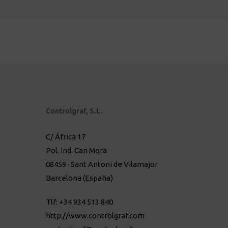
Controlgraf, S.L.
C/ África 17
Pol. Ind. Can Mora
08459 · Sant Antoni de Vilamajor
Barcelona (España)
Tlf: +34 934 513 840
http://www.controlgraf.com