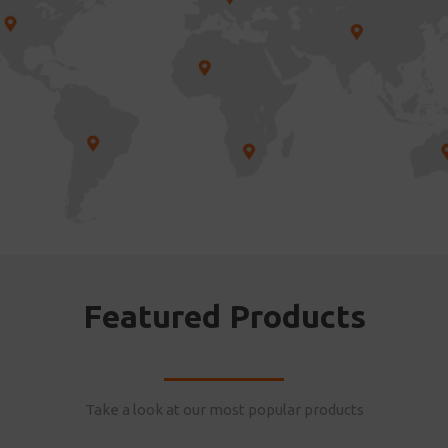
Featured Products
Take a look at our most popular products