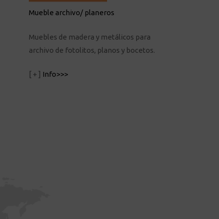
Mueble archivo/ planeros
Muebles de madera y metálicos para
archivo de fotolitos, planos y bocetos.
[ + ]
Info>>>