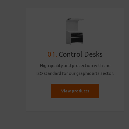
01.
Control Desks
High quality and protection with the
ISO standard for our graphic arts sector.
View products