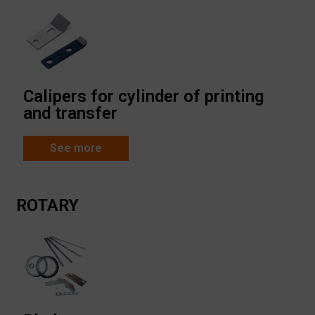
Calipers for cylinder of printing
and transfer
See more
ROTARY