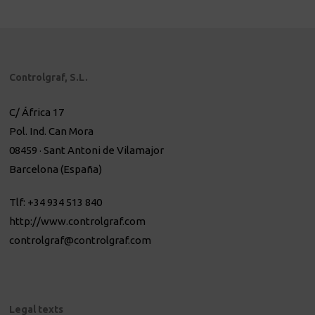
Controlgraf, S.L.
C/ África 17
Pol. Ind. Can Mora
08459 · Sant Antoni de Vilamajor
Barcelona (España)
Tlf: +34 934 513 840
http://www.controlgraf.com
controlgraf@controlgraf.com
Legal texts