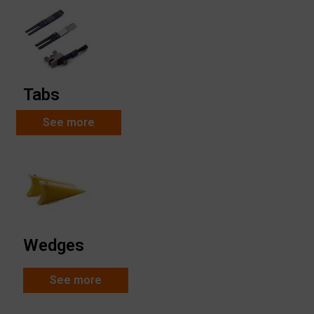
Tabs
See more
Wedges
See more