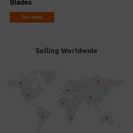
Blades
See more
Selling Worldwide