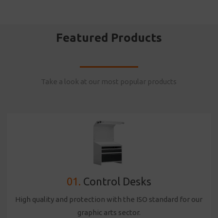
Featured Products
Take a look at our most popular products
01.
Control Desks
High quality and protection with the ISO standard for our
graphic arts sector.