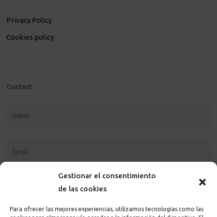
Privacy Policy
Cookies policy
Contact
Gestionar el consentimiento
de las cookies
Para ofrecer las mejores experiencias, utilizamos tecnologías como las