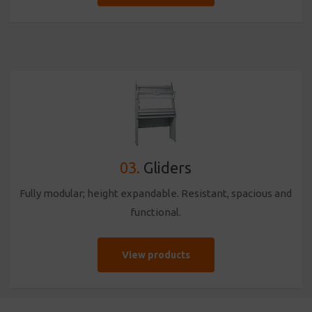
03.
Gliders
Fully modular; height expandable. Resistant, spacious and
functional.
View products