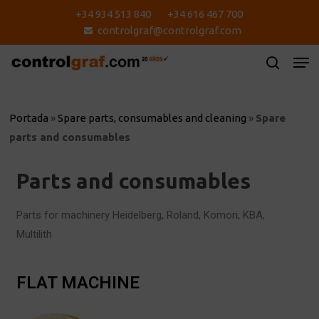
Skip
+34 934 513 840
+34 616 467 700
to
controlgraf@controlgraf.com
main
content
Portada
»
Spare parts, consumables and cleaning
»
Spare
parts and consumables
Parts and consumables
Parts for machinery Heidelberg, Roland, Komori, KBA,
Multilith
FLAT MACHINE