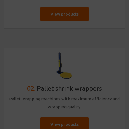
View products
02.
Pallet shrink wrappers
Pallet wrapping machines with maximum efficiency and
wrapping quality.
View products