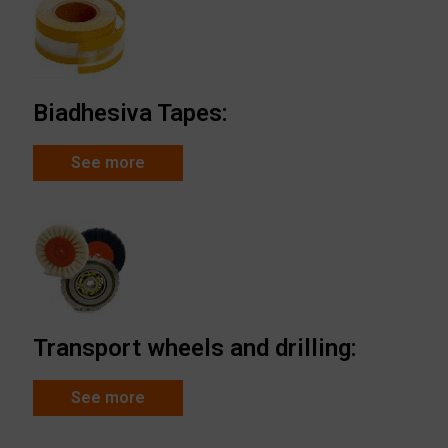
Biadhesiva Tapes:
See more
Transport wheels and drilling:
See more