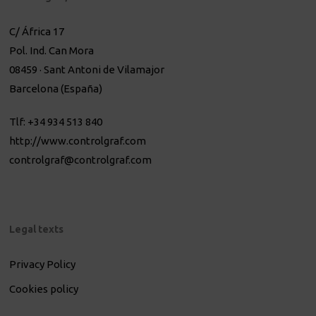
C/ África 17
Pol. Ind. Can Mora
08459 · Sant Antoni de Vilamajor
Barcelona (España)
Tlf: +34 934 513 840
http://www.controlgraf.com
controlgraf@controlgraf.com
Legal texts
Privacy Policy
Cookies policy