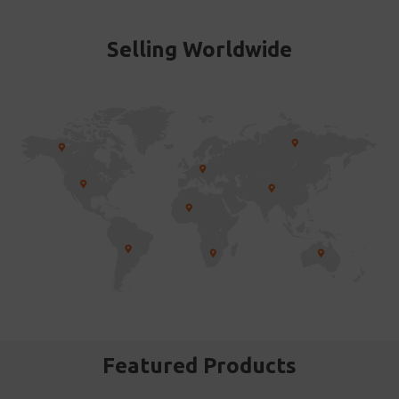
Selling Worldwide
Featured Products