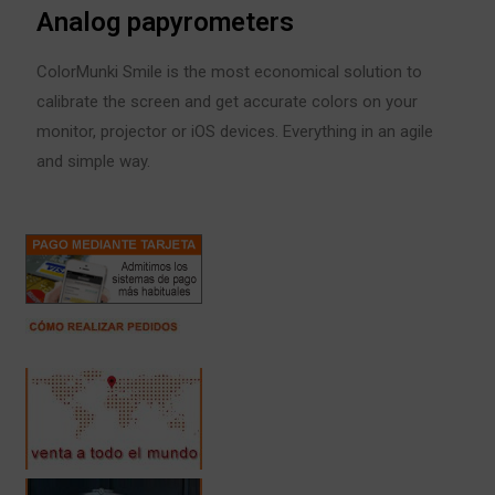
Analog papyrometers
ColorMunki Smile is the most economical solution to
calibrate the screen and get accurate colors on your
monitor, projector or iOS devices. Everything in an agile
and simple way.