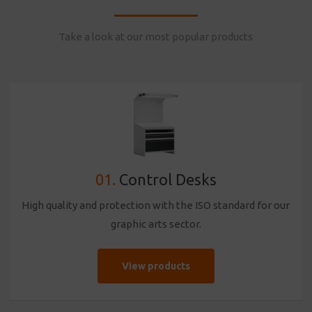
Take a look at our most popular products
01.
Control Desks
High quality and protection with the ISO standard for our
graphic arts sector.
View products