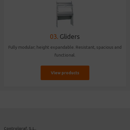
03.
Gliders
Fully modular; height expandable. Resistant, spacious and
functional.
View products
Controlgraf, S.L.