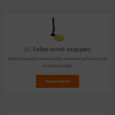
02.
Pallet shrink wrappers
Pallet wrapping machines with maximum efficiency and
wrapping quality.
View products