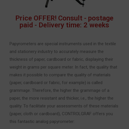
Price OFFER! Consult - postage
paid - Delivery time: 2 weeks
Papyrometers are special instruments used in the textile
and stationery industry to accurately measure the
thickness of paper, cardboard or fabric, displaying their
weight in grams per square meter. In fact, the quality that
makes it possible to compare the quality of materials
(paper, cardboard or fabric, for example) is called
grammage. Therefore, the higher the grammage of a
paper, the more resistant and thicker, i.e., the higher the
quality. To facilitate your assessments of these materials
(paper, cloth or cardboard), CONTROLGRAF offers you
this fantastic analog papyrometer: