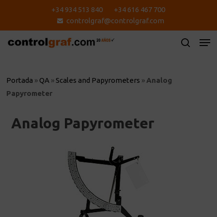
Skip
+34 934 513 840
+34 616 467 700
to
controlgraf@controlgraf.com
main
content
Portada
»
QA
»
Scales and Papyrometers
»
Analog
Papyrometer
Analog Papyrometer