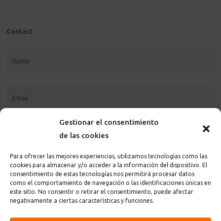
Contact
Gestionar el consentimiento
de las cookies
Para ofrecer las mejores experiencias, utilizamos tecnologías como las
cookies para almacenar y/o acceder a la información del dispositivo. El
consentimiento de estas tecnologías nos permitirá procesar datos
como el comportamiento de navegación o las identificaciones únicas en
este sitio. No consentir o retirar el consentimiento, puede afectar
I accept the
privacy policy and terms
of the page
negativamente a ciertas características y funciones.