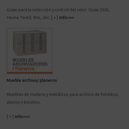
Guías para la selección y control del color. Guias GOE,
Home Textil, RAL, etc.
[ + ]
Info>>>
Mueble archivo/ planeros
Muebles de madera y metálicos para archivo de fotolitos,
planos y bocetos.
[ + ]
Info>>>