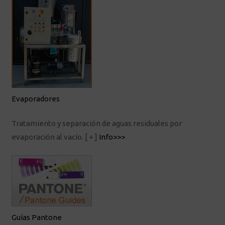
Evaporadores
Tratamiento y separación de aguas residuales por
evaporación al vacío.
[ + ]
Info>>>
Guías Pantone