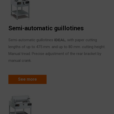
Semi-automatic guillotines
Semi-automatic guillotines
IDE
A
L
, with paper cutting
lengths of up to 475 mm. and up to 80 mm. cutting height.
Manual tread. Precise adjustment of the rear bracket by
manual crank.
See more