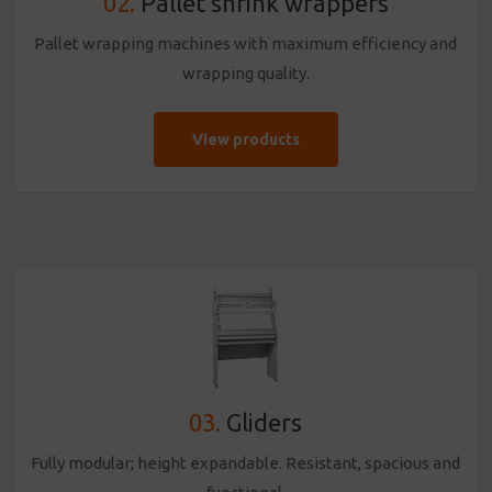
02.
Pallet shrink wrappers
Pallet wrapping machines with maximum efficiency and
wrapping quality.
View products
03.
Gliders
Fully modular; height expandable. Resistant, spacious and