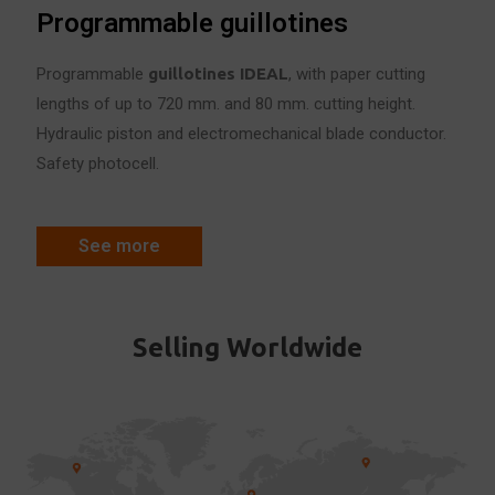
Programmable guillotines
Programmable
guillotines IDE
A
L
, with paper cutting
lengths of up to 720 mm. and 80 mm. cutting height.
Hydraulic piston and electromechanical blade conductor.
Safety photocell.
See more
Selling Worldwide