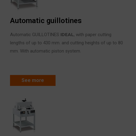
Automatic guillotines
Automatic GUILLOTINES
IDE
A
L
, with paper cutting
lengths of up to 430 mm. and cutting heights of up to 80
mm. With automatic piston system.
See more