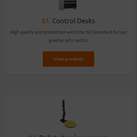
01.
Control Desks
High quality and protection with the ISO standard for our
graphic arts sector.
View products