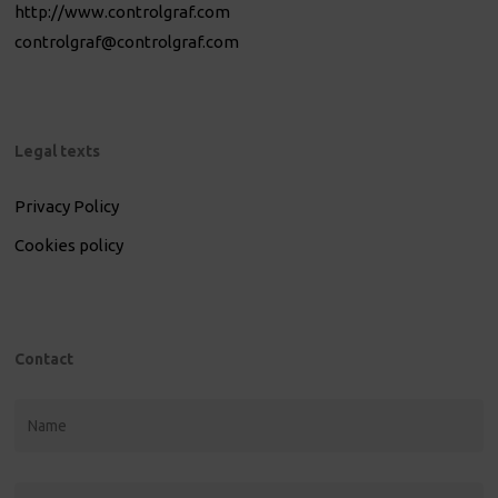
http://www.controlgraf.com
controlgraf@controlgraf.com
Legal texts
Privacy Policy
Cookies policy
Contact