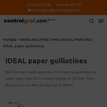
Skip
+34 934 513 840
+34 616 467 700
to
controlgraf@controlgraf.com
main
content
Portada
»
HANDLING OFFSET AND DIGITAL PRINTING
»
IDEAL paper guillotines
IDEAL paper guillotines
With German-made guarantee. Professional guillotines for
paper sizes from A3 to cutting lengths of 720 mm. They
allow you to cut piles of paper up to 80mm.