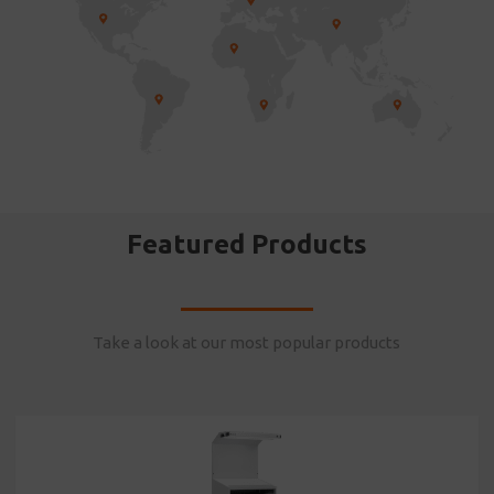
Featured Products
Take a look at our most popular products