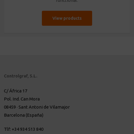
functional.
View products
Controlgraf, S.L.
C/ África 17
Pol. Ind. Can Mora
08459 · Sant Antoni de Vilamajor
Barcelona (España)
Tlf: +34 934 513 840