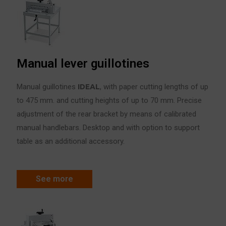
Manual lever guillotines
Manual guillotines
IDE
A
L
, with paper cutting lengths of up
to 475 mm. and cutting heights of up to 70 mm. Precise
adjustment of the rear bracket by means of calibrated
manual handlebars. Desktop and with option to support
table as an additional accessory.
See more