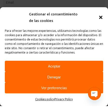
Gestionar el consentimiento
de las cookies
Para ofrecer las mejores experiencias, utilizamos tecnologías como las
cookies para almacenar y/o acceder a la información del dispositivo. El
consentimiento de estas tecnologías nos permitirá procesar datos
como el comportamiento de navegación o las identificaciones únicas en
este sitio. No consentir o retirar el consentimiento, puede afectar
I accept the
privacy policy and terms
of the page
negativamente a ciertas características y funciones.
Aceptar
Denegar
Ver preferencias
© 2026 ControlGraf.
Cookies policy
Privacy Policy
Open cha