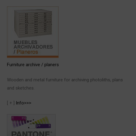
Furniture archive / planers
Wooden and metal furniture for archiving photoliths, plans
and sketches.
[ + ]
Info>>>