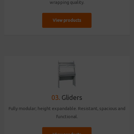
wrapping quality.
View products
03.
Gliders
Fully modular; height expandable. Resistant, spacious and
functional.