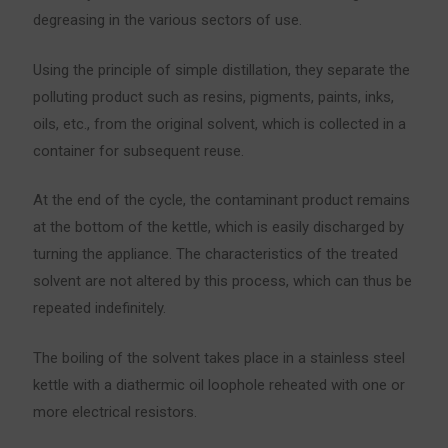
degreasing in the various sectors of use.
Using the principle of simple distillation, they separate the
polluting product such as resins, pigments, paints, inks,
oils, etc., from the original solvent, which is collected in a
container for subsequent reuse.
At the end of the cycle, the contaminant product remains
at the bottom of the kettle, which is easily discharged by
turning the appliance. The characteristics of the treated
solvent are not altered by this process, which can thus be
repeated indefinitely.
The boiling of the solvent takes place in a stainless steel
kettle with a diathermic oil loophole reheated with one or
more electrical resistors.