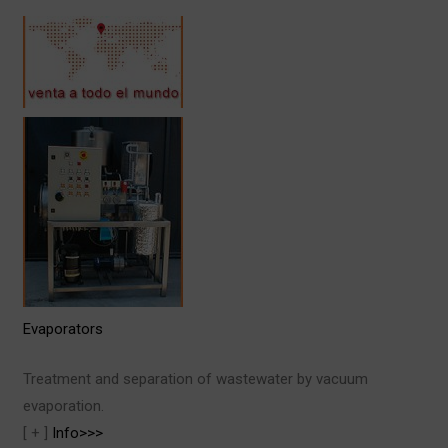
Evaporators
Treatment and separation of wastewater by vacuum
evaporation.
[ + ]
Info>>>