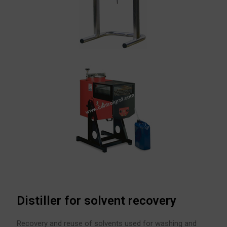
Distiller for solvent recovery
Recovery and reuse of solvents used for washing and