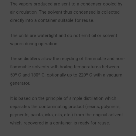
The vapors produced are sent to a condenser cooled by
air circulation. The solvent thus condensed is collected
directly into a container suitable for reuse.
The units are watertight and do not emit oil or solvent
vapors during operation.
These distillers allow the recycling of flammable and non-
flammable solvents with boiling temperatures between
50º C and 180º C, optionally up to 220º C with a vacuum
generator.
It is based on the principle of simple distillation which
separates the contaminating product (resins, polymers,
pigments, paints, inks, oils, etc.) from the original solvent
which, recovered in a container, is ready for reuse.