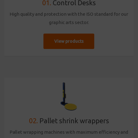
01.
Control Desks
High quality and protection with the ISO standard for our
graphic arts sector.
View products
02.
Pallet shrink wrappers
Pallet wrapping machines with maximum efficiency and