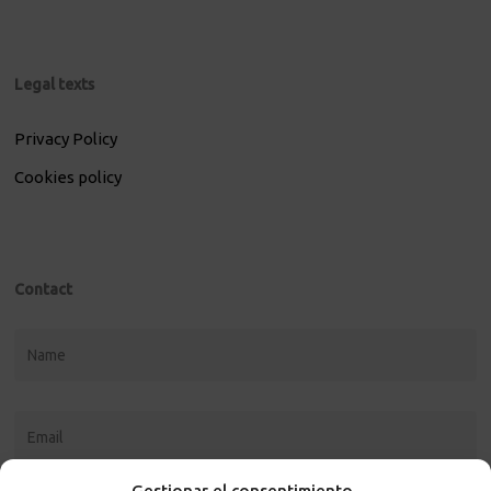
Legal texts
Privacy Policy
Cookies policy
Contact
Gestionar el consentimiento