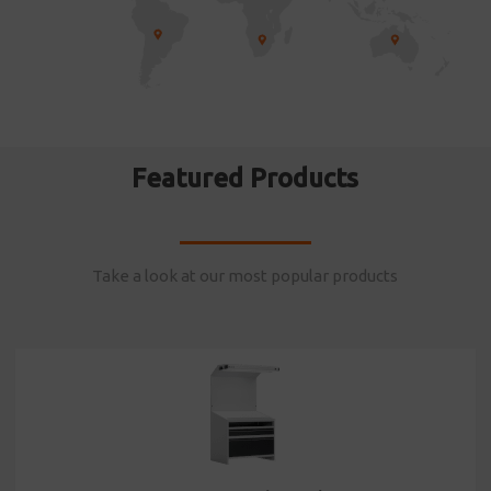
Featured Products
Take a look at our most popular products