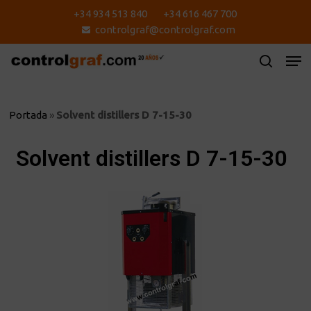
Skip
+34 934 513 840
+34 616 467 700
to
controlgraf@controlgraf.com
main
content
Portada
»
Solvent distillers D 7-15-30
Solvent distillers D 7-15-30