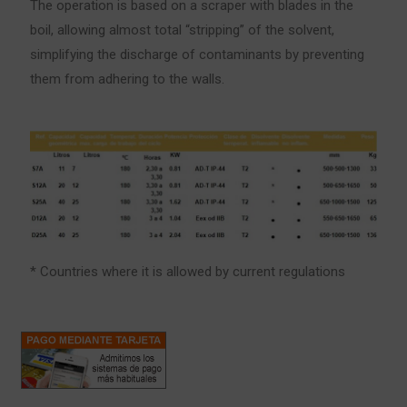
The operation is based on a scraper with blades in the
boil, allowing almost total “stripping” of the solvent,
simplifying the discharge of contaminants by preventing
them from adhering to the walls.
* Countries where it is allowed by current regulations