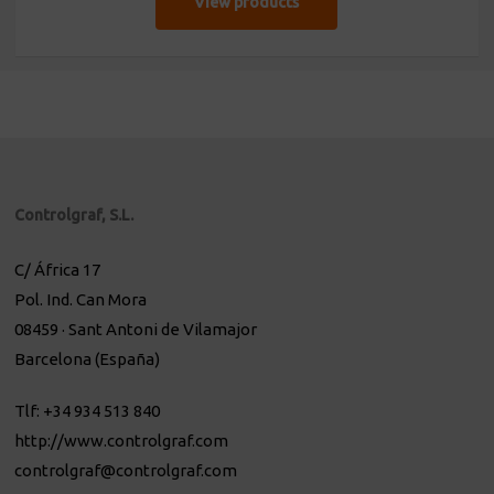
View products
Controlgraf, S.L.
C/ África 17
Pol. Ind. Can Mora
08459 · Sant Antoni de Vilamajor
Barcelona (España)
Tlf: +34 934 513 840
http://www.controlgraf.com
controlgraf@controlgraf.com