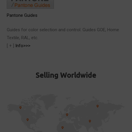
Pantone Guides
Guides for color selection and control. Guides GOE, Home
Textile, RAL, etc.
[ + ]
Info>>>
Selling Worldwide