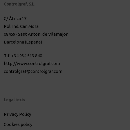
Controlgraf, S.L.
C/ África 17
Pol. Ind. Can Mora
08459 · Sant Antoni de Vilamajor
Barcelona (España)
Tlf: +34 934 513 840
http://www.controlgraf.com
controlgraf@controlgraf.com
Legal texts
Privacy Policy
Cookies policy