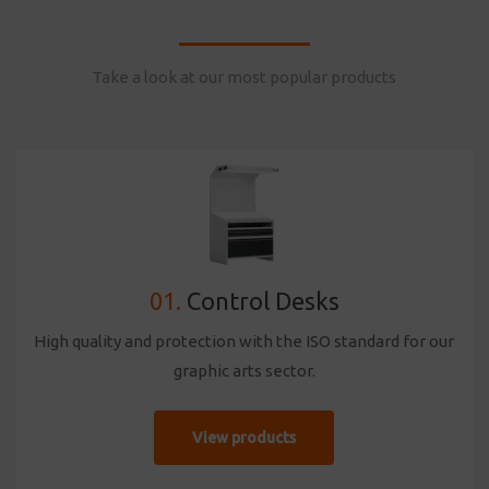
Take a look at our most popular products
01.
Control Desks
High quality and protection with the ISO standard for our
graphic arts sector.
View products