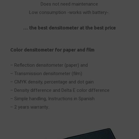
Does not need maintenance
Low consumption -works with battery-.
… the best densitometer at the best price
Color densitometer for paper and film
– Reflection densitometer (paper) and
– Transmission densitometer (film)
– CMYK density, percentage and dot gain
– Density difference and Delta E color difference
– Simple handling, Instructions in Spanish
– 2 years warranty..