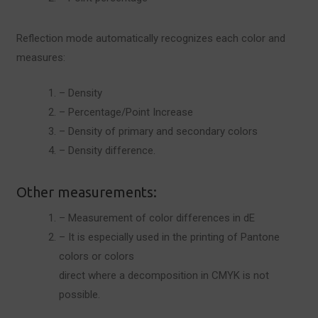
Reflection mode automatically recognizes each color and
measures:
– Density
– Percentage/Point Increase
– Density of primary and secondary colors
– Density difference.
Other measurements:
– Measurement of color differences in dE
– It is especially used in the printing of Pantone
colors or colors
direct where a decomposition in CMYK is not
possible.