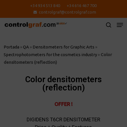
Skip
+34 934 513 840
+34 616 467 700
to
controlgraf@controlgraf.com
main
content
Portada
»
QA
»
Densitometers for Graphic Arts
»
Spectrophotometers for the cosmetics industry
»
Color
densitometers (reflection)
Color densitometers
(reflection)
OFFER !
DIGIDENS T6CR DENSITOMETER