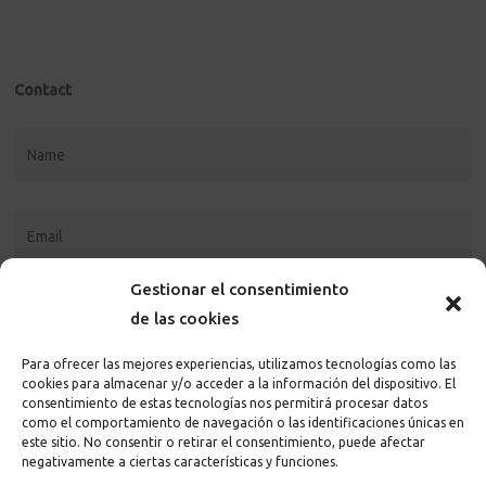
Contact
Gestionar el consentimiento
de las cookies
Para ofrecer las mejores experiencias, utilizamos tecnologías como las
cookies para almacenar y/o acceder a la información del dispositivo. El
consentimiento de estas tecnologías nos permitirá procesar datos
como el comportamiento de navegación o las identificaciones únicas en
este sitio. No consentir o retirar el consentimiento, puede afectar
I accept the
privacy policy and terms
of the page
negativamente a ciertas características y funciones.