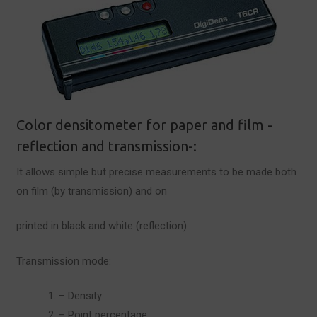
Color densitometer for paper and film -
reflection and transmission-:
It allows simple but precise measurements to be made both
on film (by transmission) and on
printed in black and white (reflection).
Transmission mode:
– Density
– Point percentage