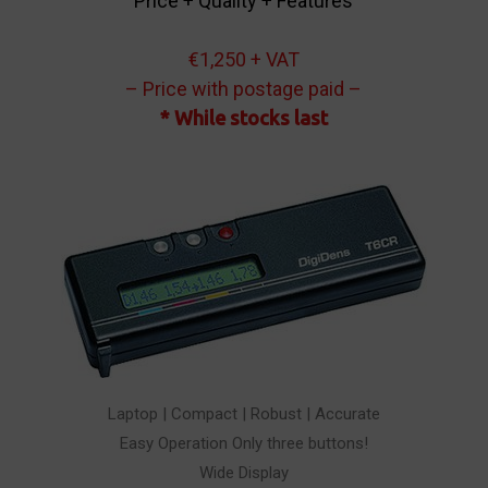
Price + Quality + Features
€1,250 + VAT
– Price with postage paid –
* While stocks last
Laptop | Compact | Robust | Accurate
Easy Operation Only three buttons!
Wide Display