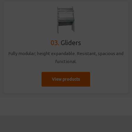
03.
Gliders
Fully modular; height expandable. Resistant, spacious and
functional.
View products