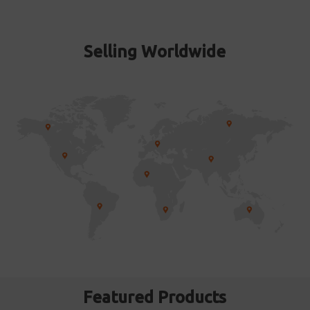
Selling Worldwide
Featured Products