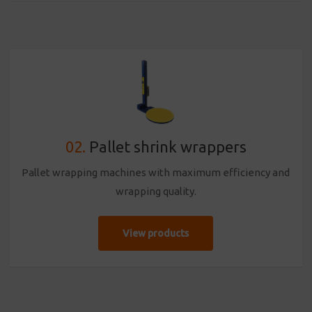
02.
Pallet shrink wrappers
Pallet wrapping machines with maximum efficiency and
wrapping quality.
View products