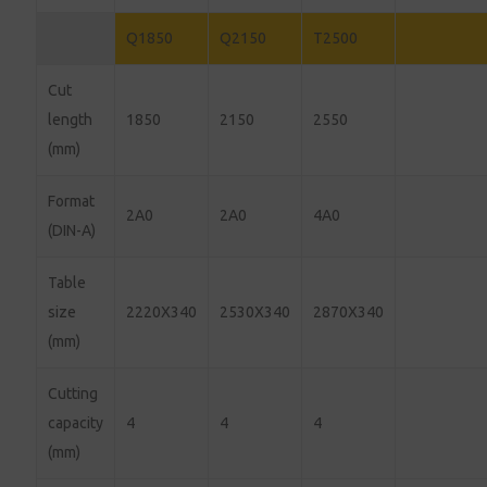
Q1850
Q2150
T2500
Cut
length
1850
2150
2550
(mm)
Format
2A0
2A0
4A0
(DIN-A)
Table
size
2220X340
2530X340
2870X340
(mm)
Cutting
capacity
4
4
4
(mm)