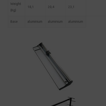
Weight
18,1
20,4
23,1
(Kg)
Base
aluminium
aluminium
aluminium