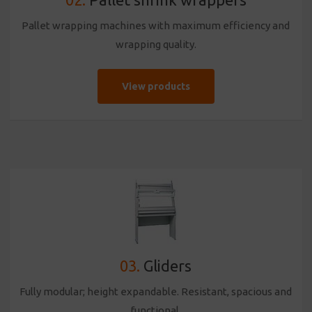
Pallet wrapping machines with maximum efficiency and
wrapping quality.
View products
03.
Gliders
Fully modular; height expandable. Resistant, spacious and
functional.