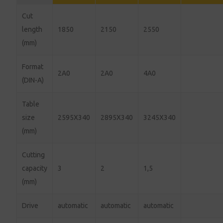
Cut
length
1850
2150
2550
(mm)
Format
2A0
2A0
4A0
(DIN-A)
Table
size
2595X340
2895X340
3245X340
(mm)
Cutting
capacity
3
2
1,5
(mm)
Drive
automatic
automatic
automatic