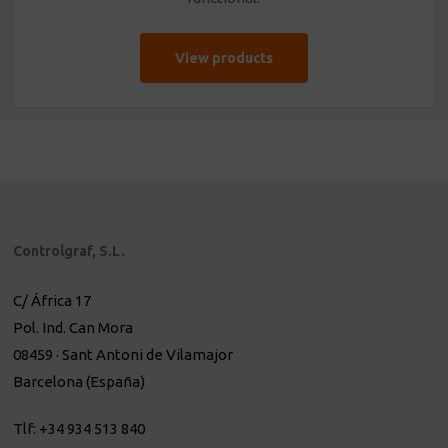
View products
Controlgraf, S.L.
C/ África 17
Pol. Ind. Can Mora
08459 · Sant Antoni de Vilamajor
Barcelona (España)
Tlf: +34 934 513 840