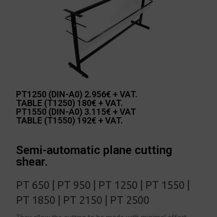
PT1250 (DIN-A0) 2.956€ + VAT.
TABLE (T1250) 180€ + VAT.
PT1550 (DIN-A0) 3.115€ + VAT
TABLE (T1550) 192€ + VAT.
Semi-automatic plane cutting
shear.
PT 650 | PT 950 | PT 1250 | PT 1550 |
PT 1850 | PT 2150 | PT 2500