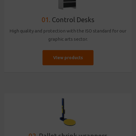
01.
Control Desks
High quality and protection with the ISO standard for our
graphic arts sector.
View products
02.
Pallet shrink wrappers