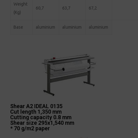
Weight
60,7
63,7
67,2
(Kg)
Base
aluminium
aluminium
aluminium
Shear A2 IDEAL 0135
Cut length 1,350 mm
Cutting capacity 0.8 mm
Shear size 295x1,540 mm
* 70 g/m2 paper