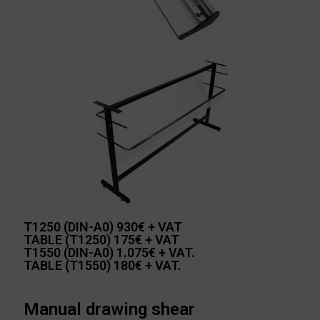
T1250 (DIN-A0) 930€ + VAT
TABLE (T1250) 175€ + VAT
T1550 (DIN-A0) 1.075€ + VAT.
TABLE (T1550) 180€ + VAT.
Manual drawing shear