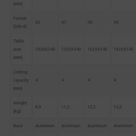
(mm)
Format
A2
A1
A0
A0
(DIN-A)
Table
size
1020X340
1320X340
1620X340
1920X340
(mm)
Cutting
capacity
4
4
4
4
(mm)
Weight
8,9
11,2
13,5
15,8
(Kg)
Base
aluminium
aluminium
aluminium
aluminium