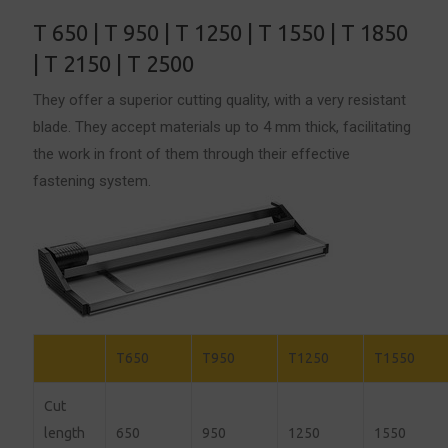
T 650 | T 950 | T 1250 | T 1550 | T 1850
| T 2150 | T 2500
They offer a superior cutting quality, with a very resistant
blade. They accept materials up to 4 mm thick, facilitating
the work in front of them through their effective
fastening system.
T650
T950
T1250
T1550
Cut
length
650
950
1250
1550