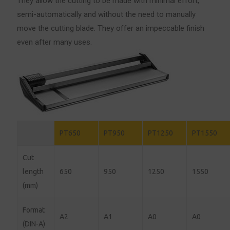
They allow the cutting to be made with minimal effort,
semi-automatically and without the need to manually
move the cutting blade.
They offer an impeccable finish
even after many uses.
PT650
PT950
PT1250
PT1550
Cut
length
650
950
1250
1550
(mm)
Format
A2
A1
A0
A0
(DIN-A)