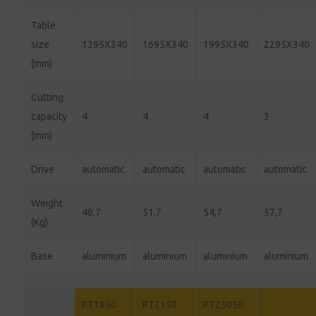
Table
size
1395X340
1695X340
1995X340
2295X340
(mm)
Cutting
capacity
4
4
4
3
(mm)
Drive
automatic
automatic
automatic
automatic
Weight
48,7
51,7
54,7
57,7
(Kg)
Base
aluminium
aluminium
aluminium
aluminium
PT1850
PT2150
PT25050