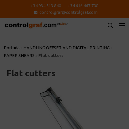
Skip
+34 934 513 840
+34 616 467 700
to
controlgraf@controlgraf.com
main
content
Portada
»
HANDLING OFFSET AND DIGITAL PRINTING
»
PAPER SHEARS
»
Flat cutters
Flat cutters