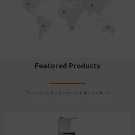
Featured Products
Take a look at our most popular products