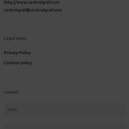
http://www.controlgraf.com
controlgraf@controlgraf.com
Legal texts
Privacy Policy
Cookies policy
Contact