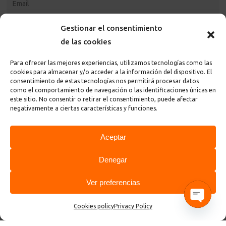
Gestionar el consentimiento
de las cookies
Para ofrecer las mejores experiencias, utilizamos tecnologías como las
cookies para almacenar y/o acceder a la información del dispositivo. El
consentimiento de estas tecnologías nos permitirá procesar datos
como el comportamiento de navegación o las identificaciones únicas en
este sitio. No consentir o retirar el consentimiento, puede afectar
I accept the
privacy policy and terms
of the page
negativamente a ciertas características y funciones.
Aceptar
Denegar
Ver preferencias
© 2026 ControlGraf.
Cookies policy
Privacy Policy
Open cha