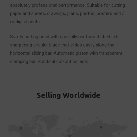
absolutely professional performance. Suitable for cutting
paper and sheets, drawings, plans, photos, posters and /
or digital prints.
Safety cutting head with specially reinforced steel self-
sharpening circular blade that slides easily along the
horizontal sliding bar. Automatic piston with transparent
clamping bar. Practical cut-out collector.
Selling Worldwide