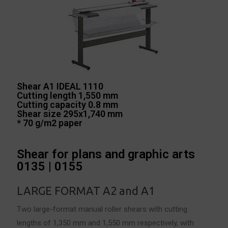
Shear A1 IDEAL 1110
Cutting length 1,550 mm
Cutting capacity 0.8 mm
Shear size 295x1,740 mm
* 70 g/m2 paper
Shear for plans and graphic arts
0135 | 0155
LARGE FORMAT
A2 and A1
Two large-format manual roller shears with cutting
lengths of 1,350 mm and 1,550 mm respectively, with